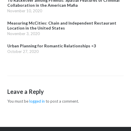
To Racketeer among Friends: Spatial Features of Criminal
Collaboration in the American Mafia
November 10, 2020
Measuring McCities: Chain and Independent Restaurant
Location in the United States
November 3, 2020
Urban Planning for Romantic Relationships <3
October 27, 2020
Leave a Reply
You must be
logged in
to post a comment.