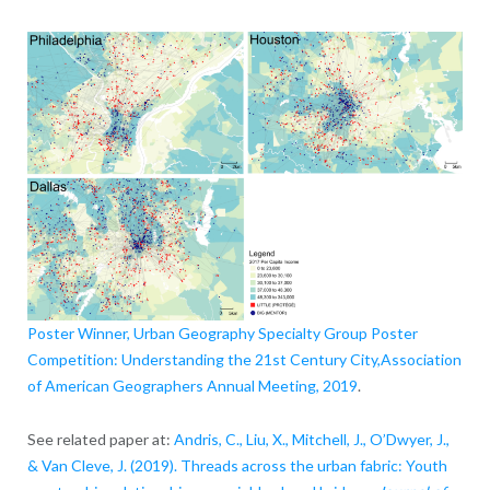
Poster Winner, Urban Geography Specialty Group Poster
Competition: Understanding the 21st Century City,Association
of American Geographers Annual Meeting, 2019
.
See related paper at:
Andris, C., Liu, X., Mitchell, J., O’Dwyer, J.,
& Van Cleve, J. (2019). Threads across the urban fabric: Youth