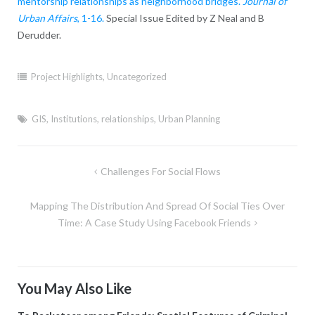
mentorship relationships as neighborhood bridges.
Journal of
Urban Affairs
, 1-16.
Special Issue Edited by Z Neal and B
Derudder.
Project Highlights
,
Uncategorized
GIS
,
Institutions
,
relationships
,
Urban Planning
Post
Challenges For Social Flows
navigation
Mapping The Distribution And Spread Of Social Ties Over
Time: A Case Study Using Facebook Friends
You May Also Like