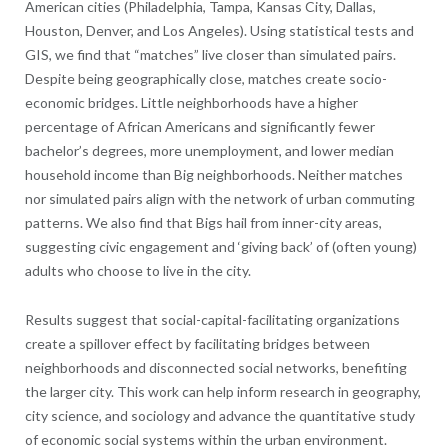
American cities (Philadelphia, Tampa, Kansas City, Dallas,
Houston, Denver, and Los Angeles). Using statistical tests and
GIS, we find that “matches” live closer than simulated pairs.
Despite being geographically close, matches create socio-
economic bridges. Little neighborhoods have a higher
percentage of African Americans and significantly fewer
bachelor’s degrees, more unemployment, and lower median
household income than Big neighborhoods. Neither matches
nor simulated pairs align with the network of urban commuting
patterns. We also find that Bigs hail from inner-city areas,
suggesting civic engagement and ‘giving back’ of (often young)
adults who choose to live in the city.
Results suggest that social-capital-facilitating organizations
create a spillover effect by facilitating bridges between
neighborhoods and disconnected social networks, benefiting
the larger city. This work can help inform research in geography,
city science, and sociology and advance the quantitative study
of economic social systems within the urban environment.