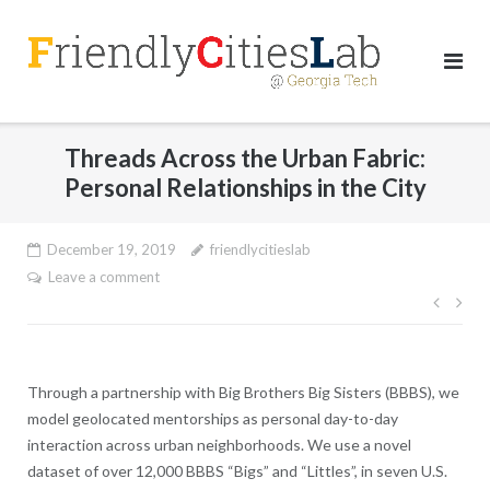
Skip
to
content
Threads Across the Urban Fabric:
Personal Relationships in the City
December 19, 2019
friendlycitieslab
Leave a comment
Post
navig
Through a partnership with Big Brothers Big Sisters (BBBS), we
model geolocated mentorships as personal day-to-day
interaction across urban neighborhoods. We use a novel
dataset of over 12,000 BBBS “Bigs” and “Littles”, in seven U.S.