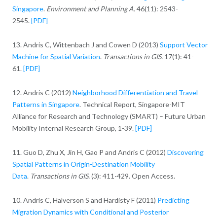
Singapore
.
Environment and Planning A.
46(11): 2543-
2545.
[PDF]
13. Andris C, Wittenbach J and Cowen D (2013)
Support Vector
Machine for Spatial Variation
.
Transactions in GIS.
17(1): 41-
61.
[PDF]
12. Andris C (2012)
Neighborhood Differentiation and Travel
Patterns in Singapore
. Technical Report, Singapore-MIT
Alliance for Research and Technology (SMART) – Future Urban
Mobility Internal Research Group, 1-39.
[PDF]
11. Guo D, Zhu X, Jin H, Gao P and Andris C (2012)
Discovering
Spatial Patterns in Origin-Destination Mobility
Data
.
Transactions in GIS.
(3): 411-429. Open Access.
10. Andris C, Halverson S and Hardisty F (2011)
Predicting
Migration Dynamics with Conditional and Posterior