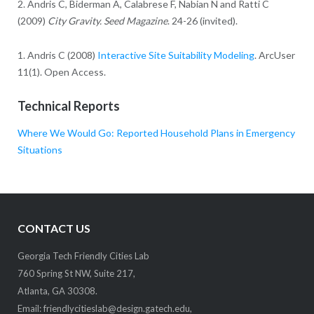
2. Andris C, Biderman A, Calabrese F, Nabian N and Ratti C
(2009)
City Gravity. Seed Magazine
. 24-26 (invited).
1. Andris C (2008)
Interactive Site Suitability Modeling
. ArcUser
11(1). Open Access.
Technical Reports
Where We Would Go: Reported Household Plans in Emergency
Situations
CONTACT US
Georgia Tech Friendly Cities Lab
760 Spring St NW, Suite 217,
Atlanta, GA 30308.
Email:
friendlycitieslab@design.gatech.edu
,