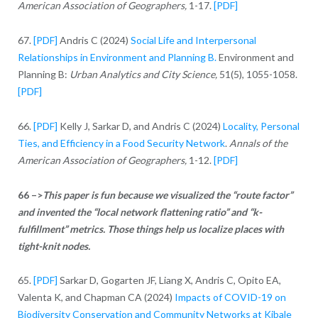
American Association of Geographers,
1-17.
[PDF]
67.
[PDF]
Andris C (2024)
Social Life and Interpersonal
Relationships in Environment and Planning B.
Environment and
Planning B:
Urban Analytics and City Science,
51(5), 1055-1058.
[PDF]
66.
[PDF]
Kelly J, Sarkar D, and Andris C (2024)
Locality, Personal
Ties, and Efficiency in a Food Security Network
.
Annals of the
American Association of Geographers,
1-12.
[PDF]
66 –>
This paper is fun because we visualized the “route factor”
and invented the “local network flattening ratio” and “k-
fulfillment” metrics. Those things help us localize places with
tight-knit nodes.
65.
[PDF]
Sarkar D, Gogarten JF, Liang X, Andris C, Opito EA,
Valenta K, and Chapman CA (2024)
Impacts of COVID-19 on
Biodiversity Conservation and Community Networks at Kibale