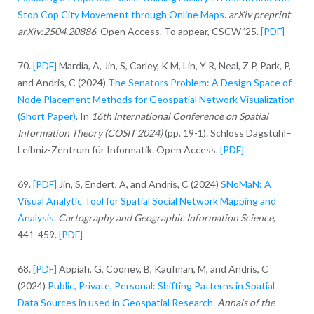
Stop Cop City Movement through Online Maps
.
arXiv preprint
arXiv:2504.20886
. Open Access. To appear, CSCW ’25.
[PDF]
70.
[PDF]
Mardia, A, Jin, S, Carley, K M, Lin, Y R, Neal, Z P, Park, P,
and Andris, C (2024)
The Senators Problem: A Design Space of
Node Placement Methods for Geospatial Network Visualization
(Short Paper)
. In
16th International Conference on Spatial
Information Theory (COSIT 2024)
(pp. 19-1). Schloss Dagstuhl–
Leibniz-Zentrum für Informatik. Open Access.
[PDF]
69.
[PDF]
Jin, S, Endert, A, and Andris, C (2024)
SNoMaN: A
Visual Analytic Tool for Spatial Social Network Mapping and
Analysis
.
Cartography and Geographic Information Science
,
441-459.
[PDF]
68.
[PDF]
Appiah, G, Cooney, B, Kaufman, M, and Andris, C
(2024)
Public, Private, Personal: Shifting Patterns in Spatial
Data Sources in used in Geospatial Research
.
Annals of the