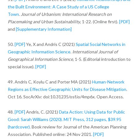
the Built Environment: A Case Study of a US College
Town
.
Journal of Urbanism: International Research on
Placemaking and Urban Sustainability
, 1-22. (Online first).
[PDF]
and
[Supplementary Information]
50.
[PDF]
Ye, X and Andris C (2021)
Spatial Social Networks in
Geographic Information Science
.
International Journal of
Geographical Information Science
, 1-5. (Editorial introduction to
special issue).
[PDF]
49. Andris C, Koylu C and Porter MA (2021)
Human-Network
Regions as Effective Geographic Units for Disease Mitigation
.
Oct 16. SocArXiv: doi:10.31235/osf.io/4mp6x. Open Access.
48.
[PDF]
Andris, C. (2021)
Data Action: Using Data for Public
Good: Sarah Williams (2020). MIT Press, 312 pages, $39.95
(hardcover).
Book review for Journal of the American Planning
Association. Published online: 24 Nov 2021.
[PDF]