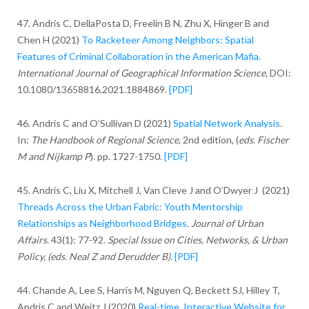
47. Andris C, DellaPosta D, Freelin B N, Zhu X, Hinger B and
Chen H (2021)
To Racketeer Among Neighbors: Spatial
Features of Criminal Collaboration in the American Mafia.
International Journal of Geographical Information Science,
DOI:
10.1080/13658816.2021.1884869.
[PDF]
46. Andris C and O’Sullivan D (2021)
Spatial Network Analysis
.
In:
The Handbook of Regional Science
, 2nd edition, (
eds. Fischer
M and Nijkamp P
). pp. 1727-1750.
[PDF]
45. Andris C, Liu X, Mitchell J, Van Cleve J and O’Dwyer J (2021)
Threads Across the Urban Fabric: Youth Mentorship
Relationships as Neighborhood Bridges
.
Journal of Urban
Affairs
. 43(1): 77-92.
Special Issue on Cities, Networks, & Urban
Policy, (eds. Neal Z and Derudder B).
[PDF]
44. Chande A, Lee S, Harris M, Nguyen Q, Beckett SJ, Hilley T,
Andris C and Weitz J (2020)
Real-time, Interactive Website for