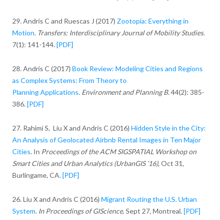
29. Andris C and Ruescas J (2017)
Zootopia: Everything in
Motion
.
Transfers: Interdisciplinary Journal of Mobility Studies.
7(1): 141-144.
[PDF]
28. Andris C (2017)
Book Review: Modeling Cities and Regions
as Complex Systems: From Theory to
Planning Applications
.
Environment and Planning B.
44(2): 385-
386.
[PDF]
27. Rahimi S, Liu X and Andris C (2016)
Hidden Style in the City:
An Analysis of Geolocated Airbnb Rental Images in Ten Major
Cities
. In
Proceedings of the ACM SIGSPATIAL Workshop on
Smart Cities and Urban Analytics (UrbanGIS ’16)
, Oct 31,
Burlingame, CA.
[PDF]
26. Liu X and Andris C (2016)
Migrant Routing the U.S. Urban
System
.
In Proceedings of GIScience
, Sept 27, Montreal.
[PDF]