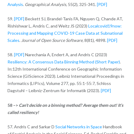
Analysis
.
Geographical Analysis,
55(2), 325-341.
[PDF]
59.
[PDF]
Beckett SJ, Brandel-Tanis FA, Nguyen Q, Chande AT,
Rishishwar L, Andris C, and Weitz JS (2023)
Localcovid19now:
Processing and Mapping COVID-19 Case Data at Subnational
Scales
.
Journal of Open Source Software,
8(81), 4898.
[PDF]
58.
[PDF]
Narechania A, Endert A, and Andris C (2023)
Resiliency: A Consensus Data Binning Method (Short Paper)
.
In:12th International Conference on Geographic Information
Science (GIScience 2023). Leibniz International Proceedings in
Informatics (LIPIcs), Volume 277, pp. 55:1-55:7, Schloss
Dagstuhl – Leibniz-Zentrum für Informatik (2023).
[PDF]
58 –>
Can’t decide on a binning method? Average them out!
It’s
called resiliency!
57. Andris C and Sarkar D
Social Networks in Space
Handbook
of Spatial Analysis in the Social Sciences, Ed. Rachel Franklin and