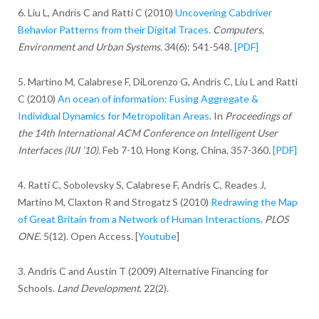
6. Liu L, Andris C and Ratti C (2010)
Uncovering Cabdriver
Behavior Patterns from their Digital Traces.
Computers,
Environment and Urban Systems.
34(6): 541-548.
[PDF]
5. Martino M, Calabrese F, DiLorenzo G, Andris C, Liu L and Ratti
C (2010)
An ocean of information: Fusing Aggregate &
Individual Dynamics for Metropolitan Areas
. In
Proceedings of
the 14th International ACM Conference on Intelligent User
Interfaces (IUI ’10).
Feb 7-10, Hong Kong, China, 357-360.
[PDF]
4. Ratti C, Sobolevsky S, Calabrese F, Andris C, Reades J,
Martino M, Claxton R and Strogatz S (2010)
Redrawing the Map
of Great Britain from a Network of Human Interactions
.
PLOS
ONE
. 5(12). Open Access. [
Youtube
]
3. Andris C and Austin T (2009) Alternative Financing for
Schools.
Land Development
. 22(2).