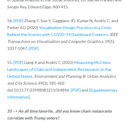
Sergio Rey, Edward Elgar, 400-415.
56.
[PDF]
Zhang Y, Sun Y, Gaggiano JD, Kumar N, Andris C, and
Parker AG (2022)
Visualization Design Practices in a Crisis:
Behind the Scenes with COVID-19 Dashboard Creators
.
IEEE
Transactions on Visualization and Computer Graphics,
29(1),
1037-1047.
[PDF]
55.
[PDF]
Liang X and Andris C (2022)
Measuring McCities:
Landscapes of Chain and Independent Restaurants in the
United States
.
Environment and Planning B: Urban Analytics
and City Science,
49(2), 585-602.
doi:10.1177/23998083211014896.
[PDF]
and
[Supplementary
Information]
.
55 –> An all time favorite…did you know chain restaurants
correlate with Trump voters?