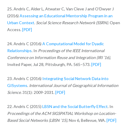
25. Andris C, Alder L, Atwater C, Van Cleve J and O’Dwyer J
(2016)
Assessing an Educational Mentorship Program in an
Urban Context
.
Social Science Research Network (SSRN).
Open
Access.
[PDF]
24. Andris C (2016)
A Computational Model for Dyadic
Relationships
. In
Proceedings of the IEEE International
Conference on Information Reuse and Integration (IRI ’16)
,
Invited Paper, Jul 28, Pittsburgh, PA. 565–573.
[PDF]
23. Andris C (2016)
Integrating Social Network Data into
GISystems
.
International Journal of Geographical Information
Science
. 31(1): 2009-2031.
[PDF]
22. Andris C (2015)
LBSN and the Social Butterfly Effect
. In
Proceedings of the ACM SIGSPATIAL Workshop on Location-
Based Social Networks (LBSN ’15)
, Nov 6, Bellevue, WA.
[PDF]