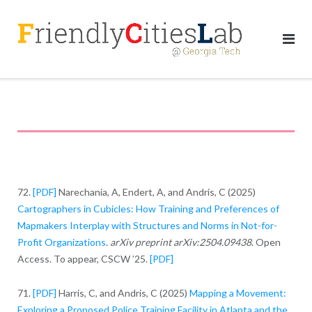
Skip
to
content
72.
[PDF]
Narechania, A, Endert, A, and Andris, C (2025)
Cartographers in Cubicles: How Training and Preferences of
Mapmakers Interplay with Structures and Norms in Not-for-
Profit Organizations
.
arXiv preprint arXiv:2504.09438
. Open
Access. To appear, CSCW ’25.
[PDF]
71.
[PDF]
Harris, C, and Andris, C (2025)
Mapping a Movement:
Exploring a Proposed Police Training Facility in Atlanta and the