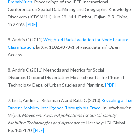
Probabilities
. Proceedings of the IEEE International
Conference on Spatial Data Mining and Geographic Knowledge
Discovery (ICDSM ’11). Jun 29-Jul 1, Fuzhou, Fujian, P. R. China,
192-197.
[PDF]
9. Andris C (2011)
Weighted Radial Variation for Node Feature
Classification
. [arXiv: 1102.4873v1 physics.data-an] Open
Access.
8. Andris C (2011) Methods and Metrics for Social
Distance. Doctoral Dissertation Massachusetts Institute of
Technology, Dept. of Urban Studies and Planning.
[PDF]
7. Liu L, Andris C, Biderman A and Ratti C (2010)
Revealing a Taxi
Driver’s Mobility Intelligence Through his Trace
. In: Wachowicz,
M (ed).
Movement Aware Applications for Sustainability
Mobility: Technologies and Approaches.
Hershey: IGI Global.
Pp. 105-120.
[PDF]