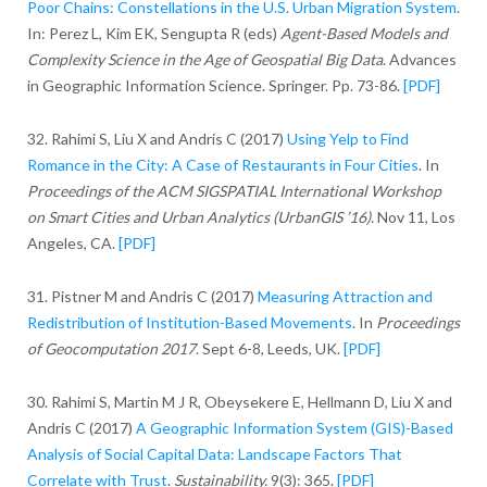
Poor Chains: Constellations in the U.S. Urban Migration System
.
In: Perez L, Kim EK, Sengupta R (eds)
Agent-Based Models and
Complexity Science in the Age of Geospatial Big Data
. Advances
in Geographic Information Science. Springer. Pp. 73-86.
[PDF]
32. Rahimi S, Liu X and Andris C (2017)
Using Yelp to Find
Romance in the City: A Case of Restaurants in Four Cities
. In
Proceedings of the ACM SIGSPATIAL International Workshop
on Smart Cities and Urban Analytics (UrbanGIS ’16).
Nov 11, Los
Angeles, CA.
[PDF]
31. Pistner M and Andris C (2017)
Measuring Attraction and
Redistribution of Institution-Based Movements
. In
Proceedings
of Geocomputation 2017
. Sept 6-8, Leeds, UK.
[PDF]
30. Rahimi S, Martin M J R, Obeysekere E, Hellmann D, Liu X and
Andris C (2017)
A Geographic Information System (GIS)-Based
Analysis of Social Capital Data: Landscape Factors That
Correlate with Trust
.
Sustainability.
9(3): 365.
[PDF]