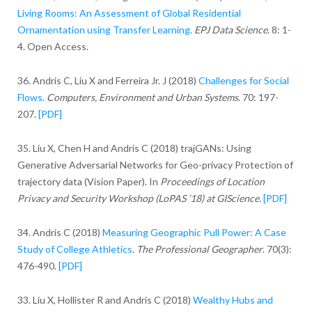
Living Rooms: An Assessment of Global Residential
Ornamentation using Transfer Learning.
EPJ Data Science
. 8: 1-
4. Open Access.
36. Andris C, Liu X and Ferreira Jr. J (2018)
Challenges for Social
Flows.
Computers, Environment and Urban Systems
. 70: 197-
207.
[PDF]
35. Liu X, Chen H and Andris C (2018) trajGANs: Using
Generative Adversarial Networks for Geo-privacy Protection of
trajectory data (Vision Paper). In
Proceedings of Location
Privacy and Security Workshop (LoPAS ’18) at GIScience.
[PDF]
34. Andris C (2018)
Measuring Geographic Pull Power: A Case
Study of College Athletics
.
The Professional Geographer
. 70(3):
476-490.
[PDF]
33. Liu X, Hollister R and Andris C (2018)
Wealthy Hubs and