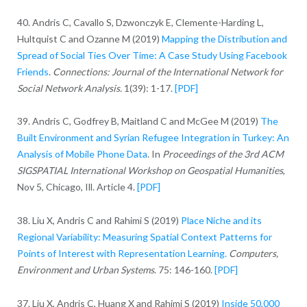
40. Andris C, Cavallo S, Dzwonczyk E, Clemente-Harding L,
Hultquist C and Ozanne M (2019)
Mapping the Distribution and
Spread of Social Ties Over Time: A Case Study Using Facebook
Friends
.
Connections: Journal of the International Network for
Social Network Analysis.
1(39): 1-17.
[PDF]
39. Andris C, Godfrey B, Maitland C and McGee M (2019)
The
Built Environment and Syrian Refugee Integration in Turkey: An
Analysis of Mobile Phone Data
. In
Proceedings of the 3rd ACM
SIGSPATIAL International Workshop on Geospatial Humanities
,
Nov 5, Chicago, Ill. Article 4.
[PDF]
38. Liu X, Andris C and Rahimi S (2019)
Place Niche and its
Regional Variability: Measuring Spatial Context Patterns for
Points of Interest with Representation Learning.
Computers,
Environment and Urban Systems
. 75: 146-160.
[PDF]
37. Liu X, Andris C, Huang X and Rahimi S (2019)
Inside 50,000