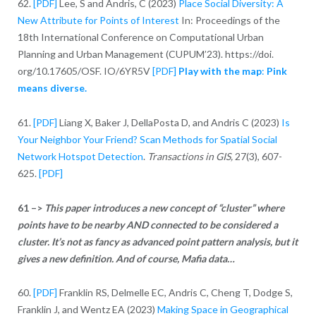
62.
[PDF]
Lee, S and Andris, C (2023)
Place Social Diversity: A
New Attribute for Points of Interest
In: Proceedings of the
18th International Conference on Computational Urban
Planning and Urban Management (CUPUM’23). https://doi.
org/10.17605/OSF. IO/6YR5V
[PDF]
Play with the map
:
Pink
means diverse.
61.
[PDF]
Liang X, Baker J, DellaPosta D, and Andris C (2023)
Is
Your Neighbor Your Friend? Scan Methods for Spatial Social
Network Hotspot Detection
.
Transactions in GIS,
27(3), 607-
625.
[PDF]
61 –>
This paper introduces a new concept of “cluster” where
points have to be nearby AND connected to be considered a
cluster. It’s not as fancy as advanced point pattern analysis, but it
gives a new definition.
And of course, Mafia data…
60.
[PDF]
Franklin RS, Delmelle EC, Andris C, Cheng T, Dodge S,
Franklin J, and Wentz EA (2023)
Making Space in Geographical