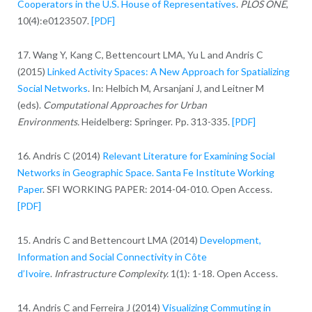
Cooperators in the U.S. House of Representatives
.
PLOS ONE
,
10(4):e0123507.
[PDF]
17. Wang Y, Kang C, Bettencourt LMA, Yu L and Andris C
(2015)
Linked Activity Spaces: A New Approach for Spatializing
Social Networks
. In: Helbich M, Arsanjani J, and Leitner M
(eds).
Computational Approaches for Urban
Environments.
Heidelberg: Springer. Pp. 313-335.
[PDF]
16. Andris C (2014)
Relevant Literature for Examining Social
Networks in Geographic Space. Santa Fe Institute Working
Paper
. SFI WORKING PAPER: 2014-04-010. Open Access.
[PDF]
15. Andris C and Bettencourt LMA (2014)
Development,
Information and Social Connectivity in Côte
d’Ivoire
.
Infrastructure Complexity.
1(1): 1-18. Open Access.
14. Andris C and Ferreira J (2014)
Visualizing Commuting in