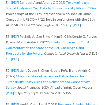
54.
[PDF]
Bendeck A and Andris C (2022)
Text Mining and
Spatial Analysis of Yelp Data to Support Socially Vibrant Cities
Proceedings of the 11th International Workshop on Urban
Computing URBCOMP ’22, held in conjunction with the 28th
ACM SIGKDD 2022, Washington DC, 15 Aug.
[PDF]
53.
[PDF]
Psyllidis A, Gao S, Hu Y, Kim E-K, McKenzie G, Purves
R, Yuan M and Andris C (2022)
Points of Interest (POI): A
Commentary on the State of the Art, Challenges, and
Prospects for the Future
.
Computational Urban Science
,
2
(1), 1-
13.
[PDF]
52.
[PDF]
Liang X, Lee S, Chen H, de la Peña B and Andris C
(2022)
Characteristics of Jetters and Little Boxes: An
Extensibility Study Using the Neighborhood Connectivity
Survey
.
Social Inclusion
,
10
(3). Ahead of print, Open Access.
[PDF]
https://doi.org/10.17645/si.v10i3.5366.
51.
[PDF]
Andris C and Lee S (2021)
Romantic Relationships and