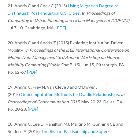
21. Andris C and Cook C (2015)
Using Migration Degree to
Distinguish Post-Industrial U.S. Cities
. In
Proceedings of
Computing in Urban Planning and Urban Management (CUPUM)
Jul 7-10, Cambridge, MA.
[PDF]
20. Andris C and Andris Z (2015) Exploring Institution-Driven
Mobility. I
n Proceedings of the IEEE International Conference on
Mobile Data Management 3rd Annual Workshop on Human
Mobility Computing (HuMoComP ’15)
, Jun 15, Pittsburgh, PA.
Pp. 62-67
[PDF]
19. Andris C, Frey N, Van Cleve J and O’Dwyer J
(2015)
Geocomputation Methods for Dyadic Relationships
.
In
Proceedings of Geocomputation 2015
. May 20-23, Dallas, TX.
Pp. 20-23.
[PDF]
18. Andris C, Lee D, Hamilton MJ, Martino M, Gunning CE and
Selden JA (2015)
The Rise of Partisanship and Super-