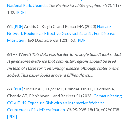
National Park, Uganda
.
The Professional Geographer,
76(2), 119-
132.
[PDF]
64.
[PDF]
Andris C, Koylu C, and Porter MA (2023)
Human-
Network Regions as Effective Geographic Units For Disease
Mitigation
.
EPJ Data Science,
12(1), 60.
[PDF]
64 –>
Wow!! This data was harder to wrangle than it looks…but
it gives some evidence that commuter regions should be used
instead of states for “containing” disease, although states aren’t
so bad.
This paper looks at over a billion flows.
…
63.
[PDF]
Sinclair AH, Taylor MK, Brandel-Tanis F, Davidson A,
Chande AT, Rishishwar L, and Beckett SJ (2023)
Communicating
COVID-19 Exposure Risk with an Interactive Website
Counteracts Risk Misestimation
.
PLOS ONE,
18(10), e0290708.
[PDF]