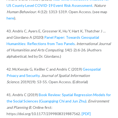
US County Level COVID-19 Event Risk Assessment.
Nature
Human Behaviour
. 4 (12): 1313-1319. Open Access. (see map
here
).
43. Andris C, Ayers E, Grossner K, Hu Y, Hart K, Thatcher J …
and Giordano A (2020)
Panel Paper: Towards Geospatial
Humanities: Reflections from Two Panels
.
International Journal
of Humanities and Arts Computing
. 14(1-2):6-26. (Authors
alphabetical; led by Dr. Giordano.)
42. McKenzie G, Keßler C and Andris C (2019)
Geospatial
Privacy and Security
.
Journal of Spatial Information
Science
. 2019(19): 53-55. Open Access. (Editorial)
41. Andris C (2019)
Book Review: Spatial Regression Models for
the Social Sciences (Guangqing Chi and Jun Zhu)
.
Environment
and Planning B.
Online first:
https://doi.org/10.1177/2399808319887562.
[PDF]