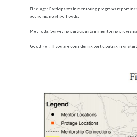
Findings:
Participants in mentoring programs report incr
economic neighborhoods.
Methods:
Surveying participants in mentoring programs
Good For:
If you are considering participating in or st