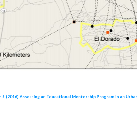
er J (2016) Assessing an Educational Mentorship Program in an Urba