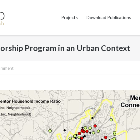
Projects
Download Publications
torship Program in an Urban Context
comment