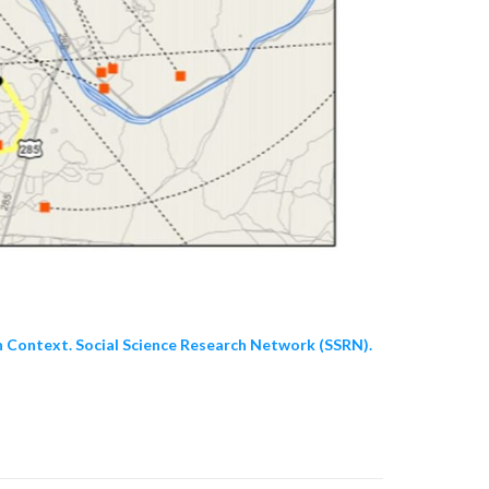
n Context. Social Science Research Network (SSRN).