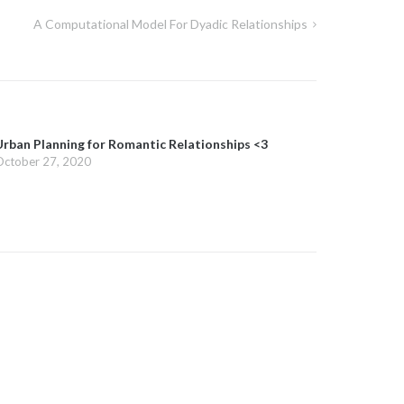
A Computational Model For Dyadic Relationships
Urban Planning for Romantic Relationships <3
October 27, 2020