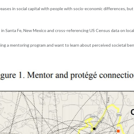
eases in social capital with people with socio-economic differences, bu
 in Santa Fe, New Mexico and cross-referencing US Census data on loca
arting a mentoring program and want to learn about perceived societal ben