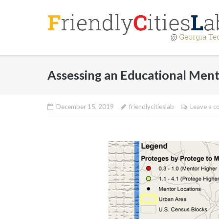
Skip
to
content
Assessing an Educational Men
December 15, 2019
friendlycitieslab
Leave a 