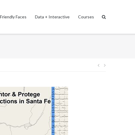
Friendly Faces
Data + Interactive
Courses
Post
navigation