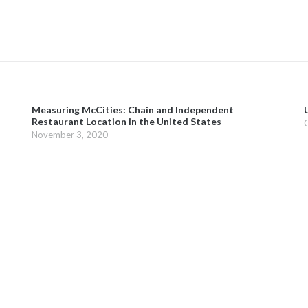
Measuring McCities: Chain and Independent
Restaurant Location in the United States
November 3, 2020