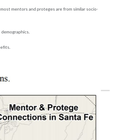
t most mentors and proteges are from similar socio-
l demographics.
efits.