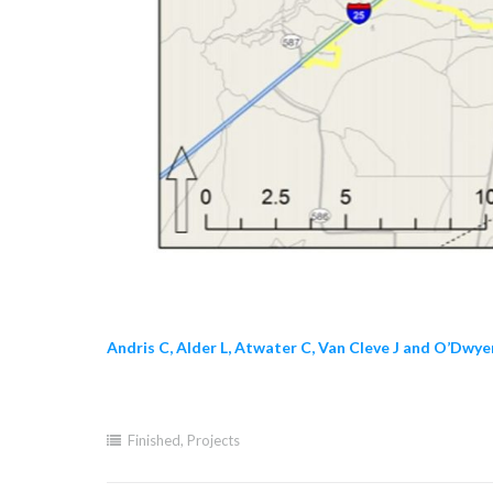
Andris C, Alder L, Atwater C, Van Cleve J and O’Dwy
Finished
,
Projects