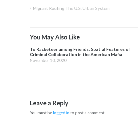
Migrant Routing The U.S. Urban System
Post
navigation
You May Also Like
To Racketeer among Friends: Spatial Features of
Criminal Collaboration in the American Mafia
November 10, 2020
Leave a Reply
You must be
logged in
to post a comment.