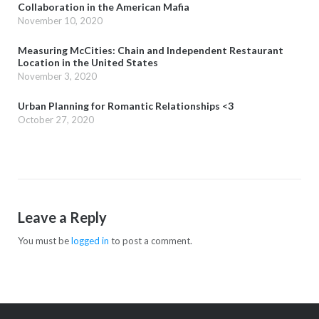
Collaboration in the American Mafia
November 10, 2020
Measuring McCities: Chain and Independent Restaurant
Location in the United States
November 3, 2020
Urban Planning for Romantic Relationships <3
October 27, 2020
Leave a Reply
You must be
logged in
to post a comment.