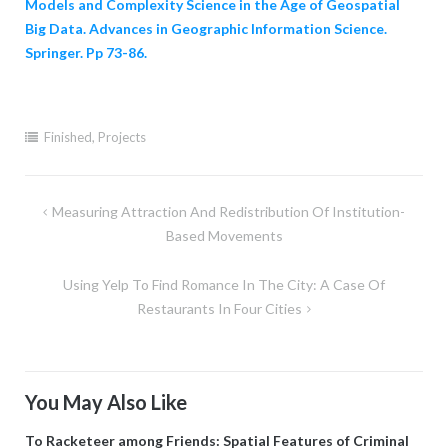
Models and Complexity Science in the Age of Geospatial
Big Data. Advances in Geographic Information Science.
Springer. Pp 73-86.
Finished
,
Projects
Post
Measuring Attraction And Redistribution Of Institution-
navigation
Based Movements
Using Yelp To Find Romance In The City: A Case Of
Restaurants In Four Cities
You May Also Like
To Racketeer among Friends: Spatial Features of Criminal