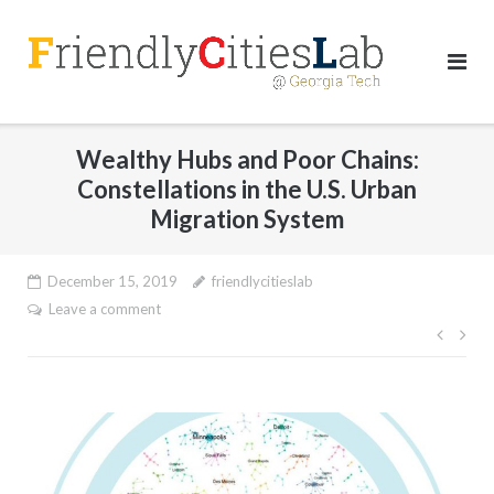
Skip
to
content
Wealthy Hubs and Poor Chains:
Constellations in the U.S. Urban
Migration System
December 15, 2019
friendlycitieslab
Leave a comment
Post
navig