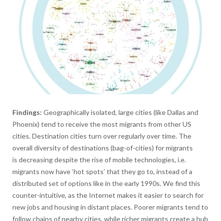
Findings:
Geographically isolated, large cities (like Dallas and
Phoenix) tend to receive the most migrants from other US
cities. Destination cities turn over regularly over time. The
overall diversity of destinations (bag-of-cities) for migrants
is decreasing despite the rise of mobile technologies, i.e.
migrants now have ‘hot spots’ that they go to, instead of a
distributed set of options like in the early 1990s. We find this
counter-intuitive, as the Internet makes it easier to search for
new jobs and housing in distant places. Poorer migrants tend to
follow chains of nearby cities, while richer migrants create a hub