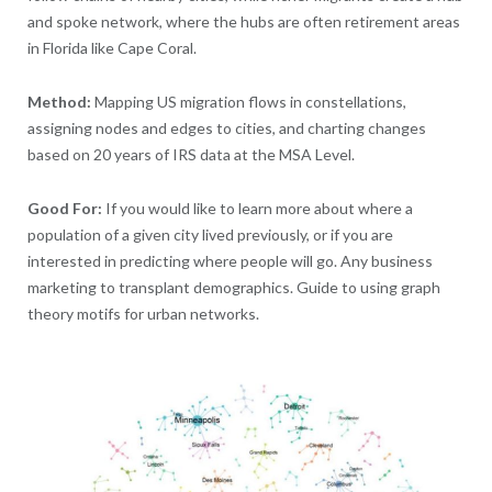
and spoke network, where the hubs are often retirement areas
in Florida like Cape Coral.
Method:
Mapping US migration flows in constellations,
assigning nodes and edges to cities, and charting changes
based on 20 years of IRS data at the MSA Level.
Good For:
If you would like to learn more about where a
population of a given city lived previously, or if you are
interested in predicting where people will go. Any business
marketing to transplant demographics. Guide to using graph
theory motifs for urban networks.