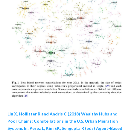
Liu X, Hollister R and Andris C (2018) Wealthy Hubs and
Poor Chains: Constellations in the U.S. Urban Migration
System. In: Perez L, Kim EK, Sengupta R (eds) Agent-Based