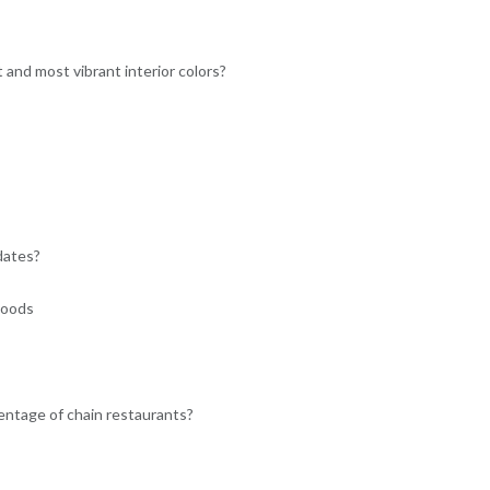
and most vibrant interior colors?
dates?
hoods
ntage of chain restaurants?