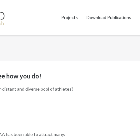
Projects
Download Publications
see how you do!
distant and diverse pool of athletes?
AA has been able to attract many: