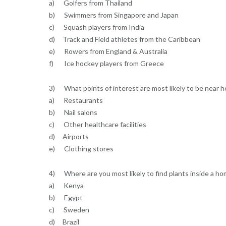
a) Golfers from Thailand
b) Swimmers from Singapore and Japan
c) Squash players from India
d) Track and Field athletes from the Caribbean
e) Rowers from England & Australia
f) Ice hockey players from Greece
3) What points of interest are most likely to be near hea
a) Restaurants
b) Nail salons
c) Other healthcare facilities
d) Airports
e) Clothing stores
4) Where are you most likely to find plants inside a h
a) Kenya
b) Egypt
c) Sweden
d) Brazil