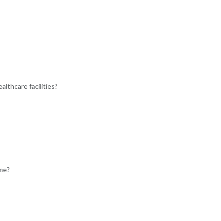
lthcare facilities?
ome?