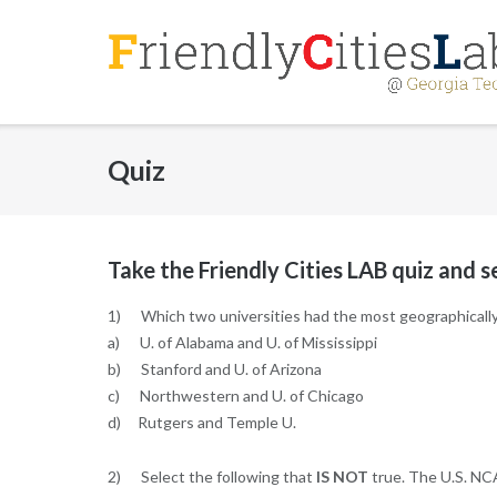
Skip
to
content
Quiz
Take the Friendly Cities LAB quiz and 
1) Which two universities had the most geographically-
a) U. of Alabama and U. of Mississippi
b) Stanford and U. of Arizona
c) Northwestern and U. of Chicago
d) Rutgers and Temple U.
2) Select the following that
IS NOT
true. The U.S. NC