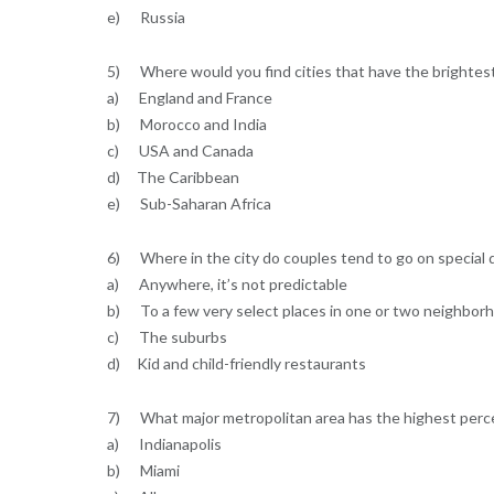
e) Russia
5) Where would you find cities that have the brightest 
a) England and France
b) Morocco and India
c) USA and Canada
d) The Caribbean
e) Sub-Saharan Africa
6) Where in the city do couples tend to go on special 
a) Anywhere, it’s not predictable
b) To a few very select places in one or two neighbor
c) The suburbs
d) Kid and child-friendly restaurants
7) What major metropolitan area has the highest perce
a) Indianapolis
b) Miami