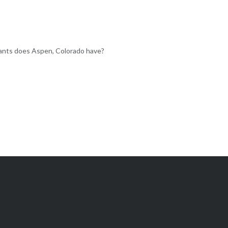
nts does Aspen, Colorado have?