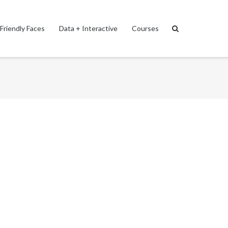
Friendly Faces
Data + Interactive
Courses