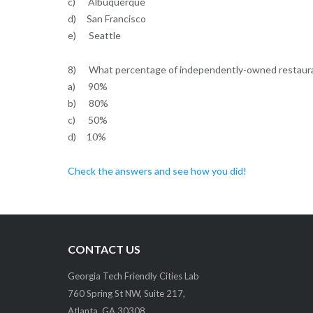
c) Albuquerque
d) San Francisco
e) Seattle
8) What percentage of independently-owned restaura
a) 90%
b) 80%
c) 50%
d) 10%
Check the answers and see how you did!
CONTACT US
Georgia Tech Friendly Cities Lab
760 Spring St NW, Suite 217,
Atlanta, GA 30308.