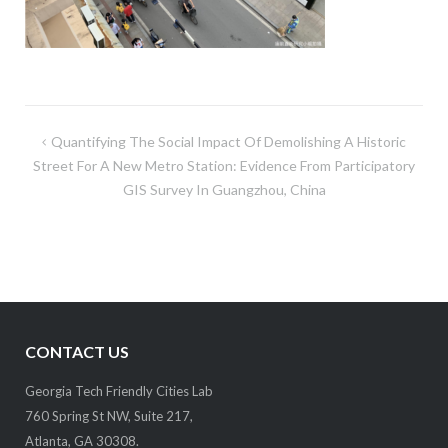
Post
Quantifying The Social Impact Of Demolishing A Historic
navigation
Street For A New Metro Station: Evidence From Participatory
GIS Survey In Guangzhou, China
CONTACT US
Georgia Tech Friendly Cities Lab
760 Spring St NW, Suite 217,
Atlanta, GA 30308.