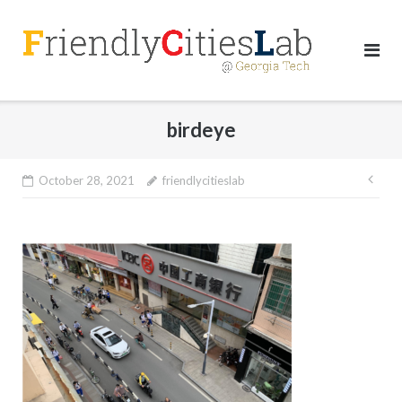
Skip
to
content
birdeye
Pos
October 28, 2021
friendlycitieslab
nav