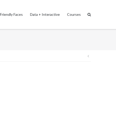
Friendly Faces
Data + Interactive
Courses
Post
navigation