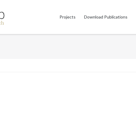
Projects
Download Publications