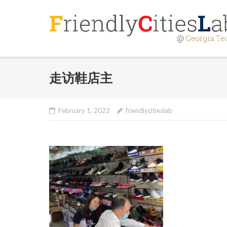
Skip
to
content
走访鞋店主
February 1, 2022
friendlycitieslab