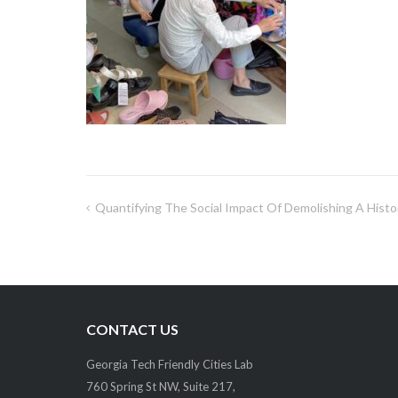
Quantifying The Social Impact Of Demolishing A Histo
Post
navigation
CONTACT US
Georgia Tech Friendly Cities Lab
760 Spring St NW, Suite 217,