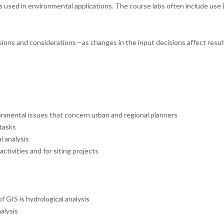
 used in environmental applications. The course labs often include use E
sions and considerations—as changes in the input decisions affect result
ronmental issues that concern urban and regional planners
 tasks
l analysis
activities and for siting projects
 GIS is hydrological analysis
alysis