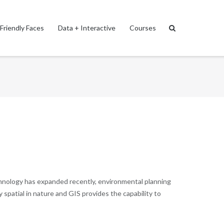
Friendly Faces
Data + Interactive
Courses
echnology has expanded recently, environmental planning
spatial in nature and GIS provides the capability to