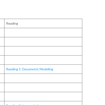
Reading
Reading 1: Dasymetric Modeling