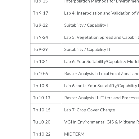
Tu 9-15
Interpolation Methods for Environmen
Th 9-17
Lab 4: Interpolation and Validation of
Tu 9-22
Suitability / Capability I
Th 9-24
Lab 5: Vegetation Spread and Capabili
Tu 9-29
Suitability / Capability II
Th 10-1
Lab 6: Your Suitability/Capability Mode
Tu 10-6
Raster Analysis I: Local Focal Zonal a
Th 10-8
Lab 6 cont.: Your Suitability/Capability
Tu 10-13
Raster Analysis II: Filters and Process
Th 10-15
Lab 7: Crop Cover Change
Tu 10-20
VGI in Environmental GIS & Midterm Re
Th 10-22
MIDTERM