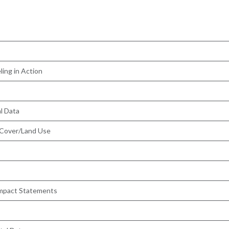
ling in Action
l Data
 Cover/Land Use
 Impact Statements