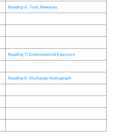
Reading 6: Toxic Releases
Reading 7: Environmental Exposure
Reading 8: Discharge Hydrograph