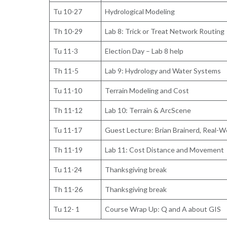
Tu 10-27
Hydrological Modeling
Th 10-29
Lab 8: Trick or Treat Network Routing
Tu 11-3
Election Day – Lab 8 help
Th 11-5
Lab 9: Hydrology and Water Systems
Tu 11-10
Terrain Modeling and Cost
Th 11-12
Lab 10: Terrain & ArcScene
Tu 11-17
Guest Lecture: Brian Brainerd, Real-W
Th 11-19
Lab 11: Cost Distance and Movement
Tu 11-24
Thanksgiving break
Th 11-26
Thanksgiving break
Tu 12- 1
Course Wrap Up: Q and A about GIS