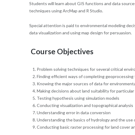
Students will learn about GIS functions and data sources
techniques using ArcMap and R Studio.
Special attention is paid to environmental modeling deci
data visualization and using map design for persuasion.
Course Objectives
Problem solving techniques for several critical envi
Finding efficient ways of completing geoprocessing
Knowing the major sources of data for environmenta
Making decisions about land suitability for particular 
Testing hypothesis using simulation models
Conducting visualization and topographical analysis
Understanding error in data conversion
Understanding the basics of hydrology and the use of
Conducting basic raster processing for land cover an