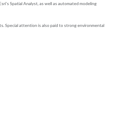
sri’s Spatial Analyst, as well as automated modeling
s. Special attention is also paid to strong environmental