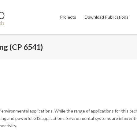
Projects
Download Publications
ing (CP 6541)
f environmental applications. While the range of applications for this t
ng and powerful GIS applications. Environmental systems are inherently 
nectivity.