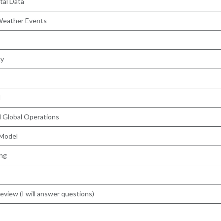
tal Data
 Weather Events
ty
l
nd Global Operations
 Model
ing
view (I will answer questions)