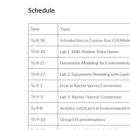
Schedule
Date
Topic
Tu 8-18
Introduction to Course, Env. GIS Mode
Th 8-20
Lab 1: Skills Review: Boko Haram
Tu 8-25
Dasymetric Modeling for Environmenta
Th 8-27
Lab 2: Dasymetric Modeling with Land
Tu 9-1
Error in Raster Vector Conversion
Th 9-3
Lab 3: Raster / Vector Conversion
Tu 9-8
Activity: GIS/Carto in Environmental
Th 9-10
Group EIS presentations