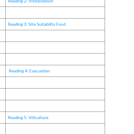
Reading 2: Interpolation
Reading 3: Site Suitability Food
Reading 4: Evacuation
Reading 5: Viticulture