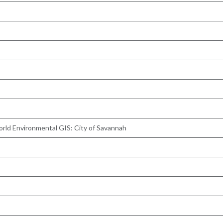
orld Environmental GIS: City of Savannah