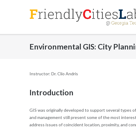
Skip
to
content
Environmental GIS: City Plann
Instructor: Dr. Clio Andris
Introduction
GIS was originally developed to support several types o
and management still present some of the most interesti
address issues of coincident location, proximity, and con